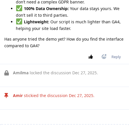
don’t need a complex GDPR banner.
100% Data Ownership:
Your data stays yours. We
don’t sell it to third parties.
Lightweight:
Our script is much lighter than GA4,
helping your site load faster.
Has anyone tried the demo yet? How do you find the interface
compared to GA4?
Reply
Amilma
locked the discussion
Dec 27, 2025
.
Amir
stickied the discussion
Dec 27, 2025
.