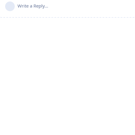
Write a Reply...