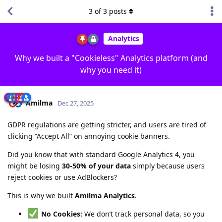
3
of
3
posts
Analytics
Why we built a "Cookieless" Analytics platform (and
why you need it)
Amilma
Dec 27, 2025
GDPR regulations are getting stricter, and users are tired of
clicking “Accept All” on annoying cookie banners.
Did you know that with standard Google Analytics 4, you
might be losing
30-50% of your data
simply because users
reject cookies or use AdBlockers?
This is why we built
Amilma Analytics
.
No Cookies:
We don’t track personal data, so you