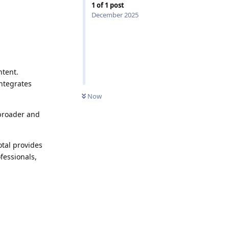
1
of
1
post
December 2025
ntent.
integrates
Now
 broader and
otal provides
ofessionals,