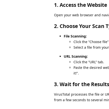
1. Access the Website
Open your web browser and naviga
2. Choose Your Scan 
File Scanning:
Click the “Choose file”
Select a file from you
URL Scanning:
Click the “URL” tab.
Paste the desired web
it!”.
3. Wait for the Result
VirusTotal processes the file or U
from a few seconds to several min