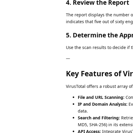
4. Review the Report
The report displays the number o
indicates that five out of sixty e
5. Determine the App
Use the scan results to decide if 
—
Key Features of Vi
VirusTotal offers a robust array o
File and URL Scanning:
Cond
IP and Domain Analysis:
Ev
data.
Search and Filtering:
Retrie
MD5, SHA-256) in its extens
API Access:
Integrate VirusT