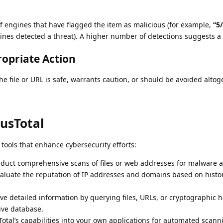
f engines that have flagged the item as malicious (for example,
“5
ngines detected a threat). A higher number of detections suggests a 
ropriate Action
the file or URL is safe, warrants caution, or should be avoided altog
rusTotal
f tools that enhance cybersecurity efforts:
uct comprehensive scans of files or web addresses for malware a
aluate the reputation of IP addresses and domains based on histor
ve detailed information by querying files, URLs, or cryptographic h
ive database.
otal’s capabilities into your own applications for automated scann