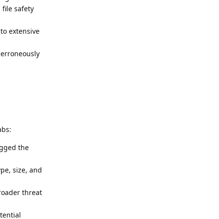
file safety
to extensive
t erroneously
abs:
agged the
ype, size, and
roader threat
tential