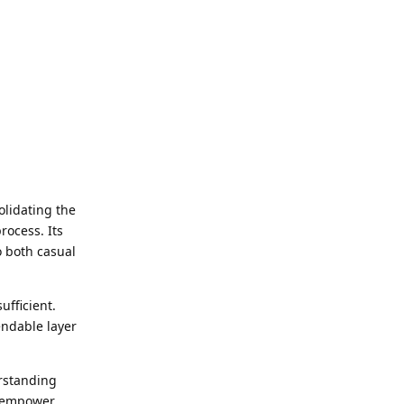
olidating the
rocess. Its
o both casual
ufficient.
endable layer
erstanding
ty empower