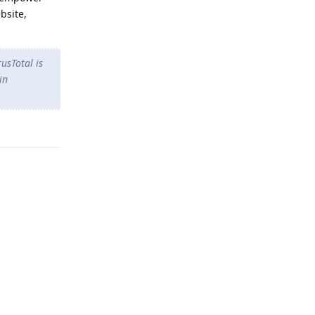
bsite,
rusTotal is
in
Reply