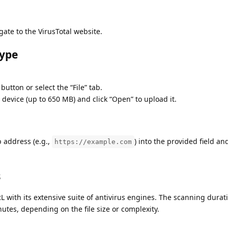
te to the VirusTotal website.
Type
 button or select the “File” tab.
r device (up to 650 MB) and click “Open” to upload it.
 address (e.g.,
) into the provided field an
https://example.com
s
RL with its extensive suite of antivirus engines. The scanning durat
utes, depending on the file size or complexity.