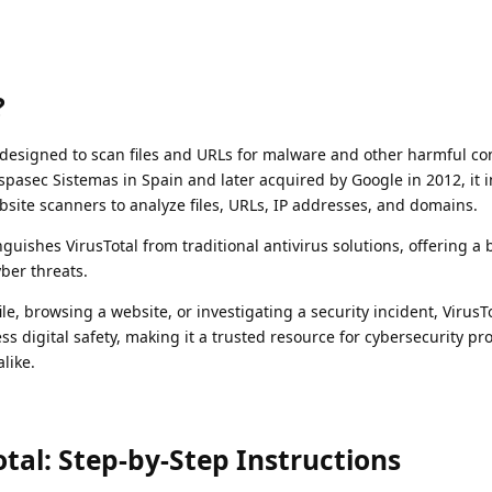
?
ce designed to scan files and URLs for malware and other harmful co
spasec Sistemas in Spain and later acquired by Google in 2012, it 
site scanners to analyze files, URLs, IP addresses, and domains.
guishes VirusTotal from traditional antivirus solutions, offering a
ber threats.
e, browsing a website, or investigating a security incident, VirusT
ss digital safety, making it a trusted resource for cybersecurity pr
like.
tal: Step-by-Step Instructions