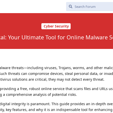
Cyber Security
tal: Your Ultimate Tool for Online Malware 
malware threats—including viruses, Trojans, worms, and other mali
Such threats can compromise devices, steal personal data, or inva
ivirus solutions are critical, they may not detect every threat.
roviding a free, robust online service that scans files and URLs u
g a comprehensive analysis of potential risks.
digital integrity is paramount. This guide provides an in-depth ove
ality, key features, and why it is an indispensable tool for enhancing