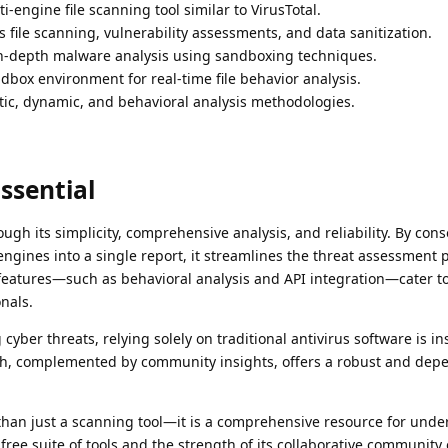
i-engine file scanning tool similar to VirusTotal.
 file scanning, vulnerability assessments, and data sanitization.
n-depth malware analysis using sandboxing techniques.
dbox environment for real-time file behavior analysis.
ic, dynamic, and behavioral analysis methodologies.
ssential
rough its simplicity, comprehensive analysis, and reliability. By cons
ngines into a single report, it streamlines the threat assessment p
 features—such as behavioral analysis and API integration—cater t
nals.
cyber threats, relying solely on traditional antivirus software is ins
ch, complemented by community insights, offers a robust and dep
 than just a scanning tool—it is a comprehensive resource for und
s free suite of tools and the strength of its collaborative communi