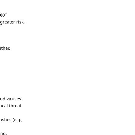
/60”
greater risk.
ether.
nd viruses.
ical threat
ashes (e.g.,
ing.