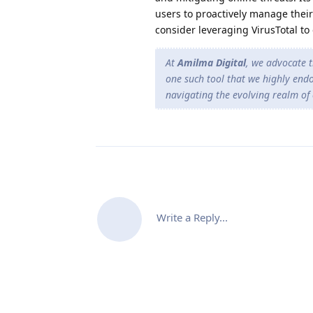
users to proactively manage their
consider leveraging VirusTotal to 
At
Amilma Digital
, we advocate t
one such tool that we highly endo
navigating the evolving realm of 
Write a Reply...