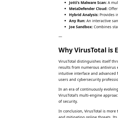
Jotti’s Malware Scan:
A mult
MetaDefender Cloud:
Offers
Hybrid Analysis:
Provides i
Any Run:
An interactive san
Joe Sandbox:
Combines stat
—
Why VirusTotal is E
VirusTotal distinguishes itself th
results from numerous antivirus e
intuitive interface and advanced
users and cybersecurity professio
In an era of continuously evolving 
VirusTotal’s multi-engine approa
of security.
In conclusion, VirusTotal is more
and mitigating online threats. It