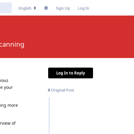
English
Sign Up
Log In
Scanning
Log In to Reply
cious
de your
Original Post
sing more
rview of