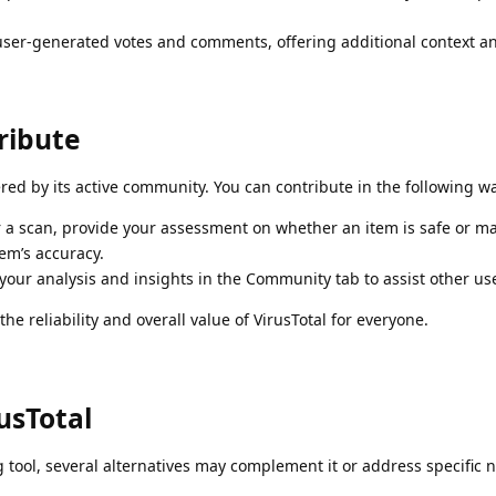
ser-generated votes and comments, offering additional context an
ribute
tered by its active community. You can contribute in the following w
 a scan, provide your assessment on whether an item is safe or ma
em’s accuracy.
our analysis and insights in the Community tab to assist other us
he reliability and overall value of VirusTotal for everyone.
usTotal
g tool, several alternatives may complement it or address specific 