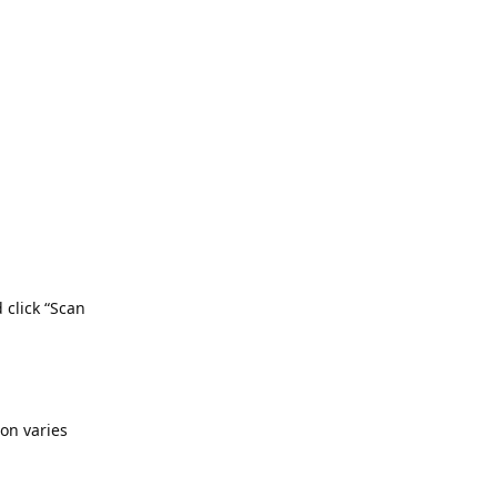
d click “Scan
ion varies