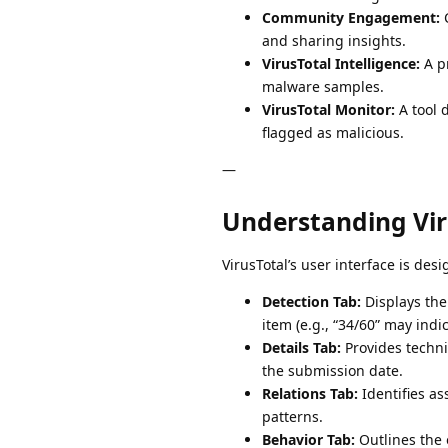
Community Engagement:
C
and sharing insights.
VirusTotal Intelligence:
A pr
malware samples.
VirusTotal Monitor:
A tool 
flagged as malicious.
—
Understanding Viru
VirusTotal’s user interface is des
Detection Tab:
Displays the 
item (e.g., “34/60” may indi
Details Tab:
Provides technic
the submission date.
Relations Tab:
Identifies as
patterns.
Behavior Tab:
Outlines the o