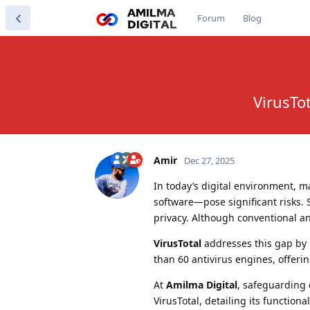
Forum
Blog
VirusTo
Amir
Dec 27, 2025
In today’s digital environment, 
software—pose significant risks. 
privacy. Although conventional ant
VirusTotal
addresses this gap by p
than 60 antivirus engines, offerin
At
Amilma Digital
, safeguarding 
VirusTotal, detailing its function