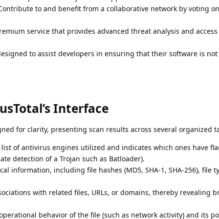
ontribute to and benefit from a collaborative network by voting on 
emium service that provides advanced threat analysis and access 
designed to assist developers in ensuring that their software is no
sTotal’s Interface
igned for clarity, presenting scan results across several organized t
list of antivirus engines utilized and indicates which ones have fl
cate detection of a Trojan such as Batloader).
al information, including file hashes (MD5, SHA-1, SHA-256), file t
sociations with related files, URLs, or domains, thereby revealing b
perational behavior of the file (such as network activity) and its po