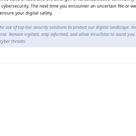
 cybersecurity. The next time you encounter an uncertain file or we
ensure your digital safety.
he use of top-tier security solutions to protect our digital landscape. Vi
rse. Remain vigilant, stay informed, and allow VirusTotal to assist you 
cyber threats.