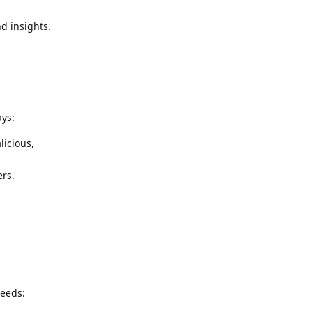
d insights.
ays:
licious,
ers.
needs: