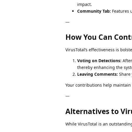
impact.
Community Tab:
Features u
—
How You Can Cont
VirusTotal’s effectiveness is bols
Voting on Detections:
After
thereby enhancing the syst
Leaving Comments:
Share y
Your contributions help maintain t
—
Alternatives to Vir
While VirusTotal is an outstandin