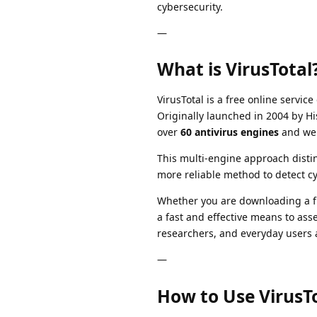
cybersecurity.
—
What is VirusTotal
VirusTotal is a free online servi
Originally launched in 2004 by Hi
over
60 antivirus engines
and web
This multi-engine approach distin
more reliable method to detect cy
Whether you are downloading a fil
a fast and effective means to asse
researchers, and everyday users a
—
How to Use VirusTo