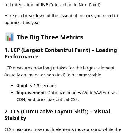
full integration of
INP
(Interaction to Next Paint).
Here is a breakdown of the essential metrics you need to
optimize this year.
The Big Three Metrics
1. LCP (Largest Contentful Paint) – Loading
Performance
LCP measures how long it takes for the largest element
(usually an image or hero text) to become visible.
Good:
< 2.5 seconds
Improvement:
Optimize images (WebP/AVIF), use a
CDN, and prioritize critical CSS.
2. CLS (Cumulative Layout Shift) – Visual
Stability
CLS measures how much elements move around while the