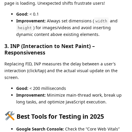
page is loading. Unexpected shifts frustrate users!
Good:
< 0.1
Improvement:
Always set dimensions (
and
width
) for images/videos and avoid inserting
height
dynamic content above existing elements.
3. INP (Interaction to Next Paint) –
Responsiveness
Replacing FID, INP measures the delay between a user’s
interaction (click/tap) and the actual visual update on the
screen.
Good:
< 200 milliseconds
Improvement:
Minimize main-thread work, break up
long tasks, and optimize JavaScript execution.
Best Tools for Testing in 2025
Google Search Console:
Check the “Core Web Vitals”