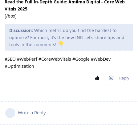
Read the Full In-Depth Guide:
Amilma Digital - Core Web
Vitals 2025
[/box]
Discussion:
Which metric do you find the hardest to
optimize? For most, it’s the new INP. Let’s share tips and
tools in the comments!
#SEO #WebPerf #CoreWebVitals #Google #WebDev
#Optimization
Reply
Write a Reply...