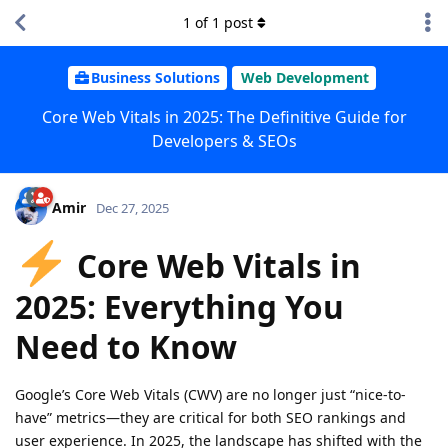
1
of
1
post
Business Solutions
Web Development
Core Web Vitals in 2025: The Definitive Guide for
Developers & SEOs
Amir
Dec 27, 2025
Core Web Vitals in
2025: Everything You
Need to Know
Google’s Core Web Vitals (CWV) are no longer just “nice-to-
have” metrics—they are critical for both SEO rankings and
user experience. In 2025, the landscape has shifted with the