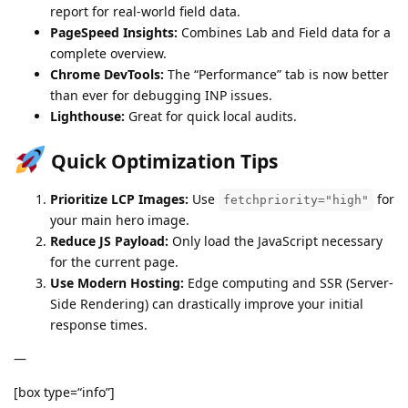
report for real-world field data.
PageSpeed Insights:
Combines Lab and Field data for a
complete overview.
Chrome DevTools:
The “Performance” tab is now better
than ever for debugging INP issues.
Lighthouse:
Great for quick local audits.
Quick Optimization Tips
Prioritize LCP Images:
Use
for
fetchpriority="high"
your main hero image.
Reduce JS Payload:
Only load the JavaScript necessary
for the current page.
Use Modern Hosting:
Edge computing and SSR (Server-
Side Rendering) can drastically improve your initial
response times.
—
[box type=“info”]